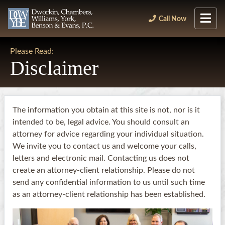
Call Now
Please Read:
Disclaimer
The information you obtain at this site is not, nor is it
intended to be, legal advice. You should consult an
attorney for advice regarding your individual situation.
We invite you to contact us and welcome your calls,
letters and electronic mail. Contacting us does not
create an attorney-client relationship. Please do not
send any confidential information to us until such time
as an attorney-client relationship has been established.