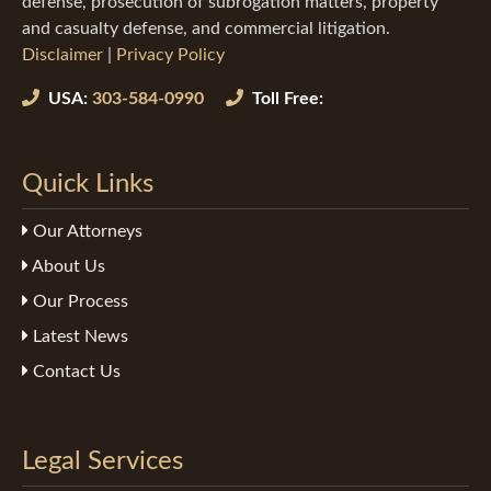
defense, prosecution of subrogation matters, property
and casualty defense, and commercial litigation.
Disclaimer
|
Privacy Policy
USA:
303-584-0990
Toll Free:
Quick Links
Our Attorneys
About Us
Our Process
Latest News
Contact Us
Legal Services