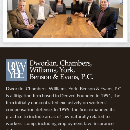
Dworkin, Chambers, Williams, York, Benson & Evans, P.C.,
is a litigation firm based in Denver. Founded in 1991, the
firm initially concentrated exclusively on workers'
compensation defense. In 1995, the firm expanded its
practice to include areas of law naturally related to
workers' comp, including employment law, insurance