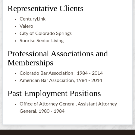
Representative Clients
CenturyLink
Valero
City of Colorado Springs
Sunrise Senior Living
Professional Associations and
Memberships
Colorado Bar Association , 1984 - 2014
American Bar Association, 1984 - 2014
Past Employment Positions
Office of Attorney General, Assistant Attorney
General, 1980 - 1984