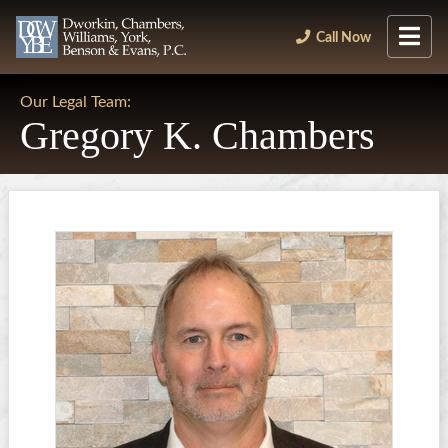
Call Now
Our Legal Team:
Gregory K. Chambers