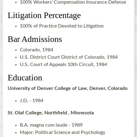
100% Workers' Compensation Insurance Defense
Litigation Percentage
100% of Practice Devoted to Litigation
Bar Admissions
Colorado, 1984
U.S. District Court District of Colorado, 1984
U.S. Court of Appeals 10th Circuit, 1984
Education
University of Denver College of Law, Denver, Colorado
J.D. - 1984
St. Olaf College, Northfield , Minnesota
B.A. magna cum laude - 1989
Major: Political Science and Psychology