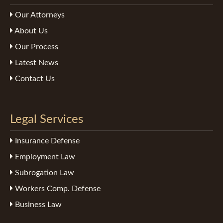
Our Attorneys
About Us
Our Process
Latest News
Contact Us
Legal Services
Insurance Defense
Employment Law
Subrogation Law
Workers Comp. Defense
Business Law