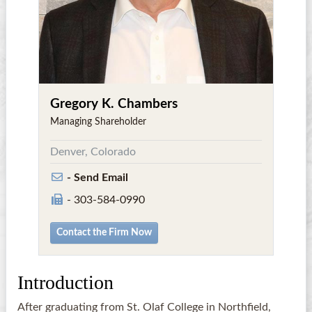
Gregory K. Chambers
Managing Shareholder
Denver, Colorado
- Send Email
- 303-584-0990
Contact the Firm Now
Introduction
After graduating from St. Olaf College in Northfield,