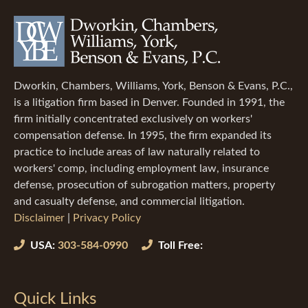
Dworkin, Chambers, Williams, York, Benson & Evans, P.C.,
is a litigation firm based in Denver. Founded in 1991, the
firm initially concentrated exclusively on workers'
compensation defense. In 1995, the firm expanded its
practice to include areas of law naturally related to
workers' comp, including employment law, insurance
defense, prosecution of subrogation matters, property
and casualty defense, and commercial litigation.
Disclaimer
|
Privacy Policy
USA:
303-584-0990
Toll Free:
Quick Links