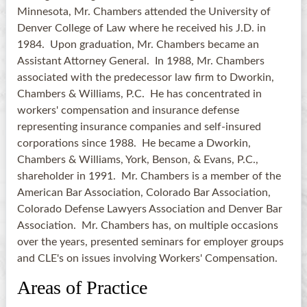
Minnesota, Mr. Chambers attended the University of
Denver College of Law where he received his J.D. in
1984. Upon graduation, Mr. Chambers became an
Assistant Attorney General. In 1988, Mr. Chambers
associated with the predecessor law firm to Dworkin,
Chambers & Williams, P.C. He has concentrated in
workers' compensation and insurance defense
representing insurance companies and self-insured
corporations since 1988. He became a Dworkin,
Chambers & Williams, York, Benson, & Evans, P.C.,
shareholder in 1991. Mr. Chambers is a member of the
American Bar Association, Colorado Bar Association,
Colorado Defense Lawyers Association and Denver Bar
Association. Mr. Chambers has, on multiple occasions
over the years, presented seminars for employer groups
and CLE's on issues involving Workers' Compensation.
Areas of Practice