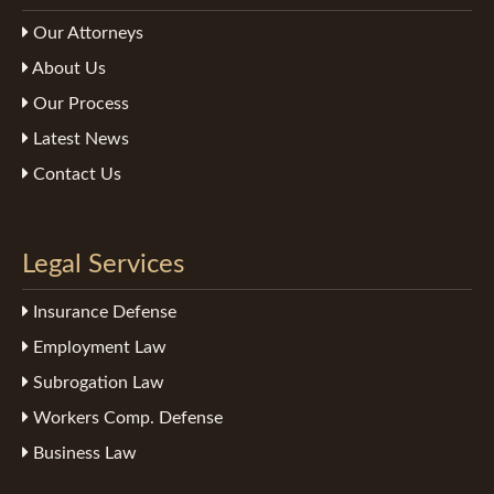
Our Attorneys
About Us
Our Process
Latest News
Contact Us
Legal Services
Insurance Defense
Employment Law
Subrogation Law
Workers Comp. Defense
Business Law