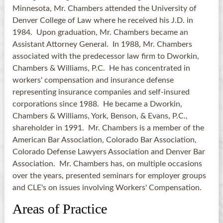
Minnesota, Mr. Chambers attended the University of
Denver College of Law where he received his J.D. in
1984. Upon graduation, Mr. Chambers became an
Assistant Attorney General. In 1988, Mr. Chambers
associated with the predecessor law firm to Dworkin,
Chambers & Williams, P.C. He has concentrated in
workers' compensation and insurance defense
representing insurance companies and self-insured
corporations since 1988. He became a Dworkin,
Chambers & Williams, York, Benson, & Evans, P.C.,
shareholder in 1991. Mr. Chambers is a member of the
American Bar Association, Colorado Bar Association,
Colorado Defense Lawyers Association and Denver Bar
Association. Mr. Chambers has, on multiple occasions
over the years, presented seminars for employer groups
and CLE's on issues involving Workers' Compensation.
Areas of Practice