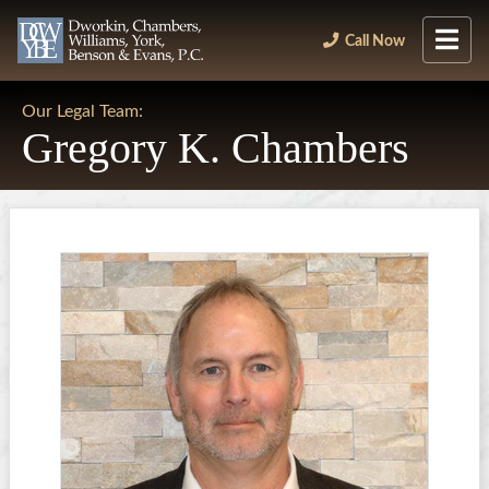
Call Now
Our Legal Team:
Gregory K. Chambers