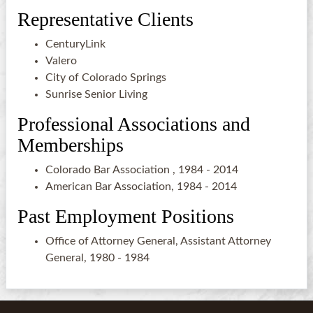
Representative Clients
CenturyLink
Valero
City of Colorado Springs
Sunrise Senior Living
Professional Associations and
Memberships
Colorado Bar Association , 1984 - 2014
American Bar Association, 1984 - 2014
Past Employment Positions
Office of Attorney General, Assistant Attorney
General, 1980 - 1984