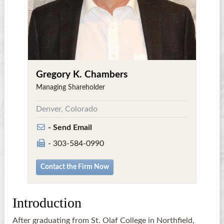
Gregory K. Chambers
Managing Shareholder
Denver, Colorado
- Send Email
- 303-584-0990
Contact the Firm Now
Introduction
After graduating from St. Olaf College in Northfield,