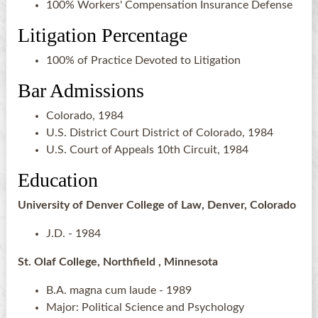
100% Workers' Compensation Insurance Defense
Litigation Percentage
100% of Practice Devoted to Litigation
Bar Admissions
Colorado, 1984
U.S. District Court District of Colorado, 1984
U.S. Court of Appeals 10th Circuit, 1984
Education
University of Denver College of Law, Denver, Colorado
J.D. - 1984
St. Olaf College, Northfield , Minnesota
B.A. magna cum laude - 1989
Major: Political Science and Psychology