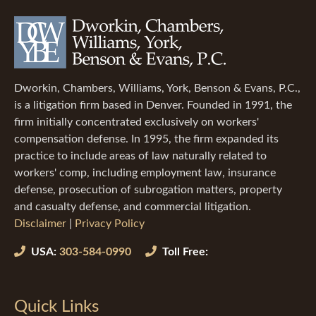
Dworkin, Chambers, Williams, York, Benson & Evans, P.C.,
is a litigation firm based in Denver. Founded in 1991, the
firm initially concentrated exclusively on workers'
compensation defense. In 1995, the firm expanded its
practice to include areas of law naturally related to
workers' comp, including employment law, insurance
defense, prosecution of subrogation matters, property
and casualty defense, and commercial litigation.
Disclaimer
|
Privacy Policy
USA:
303-584-0990
Toll Free:
Quick Links