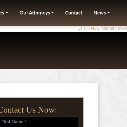
es
Our Attorneys
Contact
News
Call Now
: 303-584-0990
Contact Us Now: