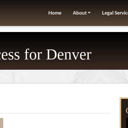
Home
About
Legal Servic
ess for Denver