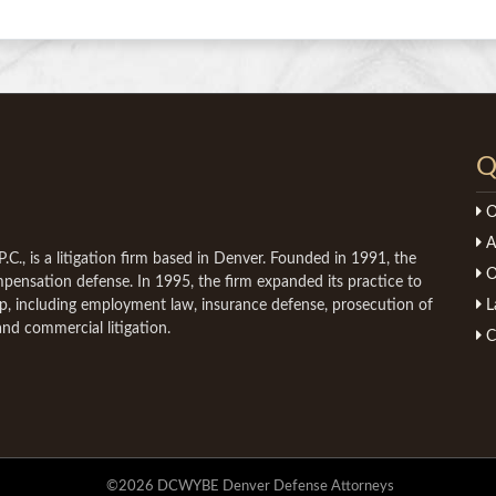
Q
O
A
C., is a litigation firm based in Denver. Founded in 1991, the
O
ompensation defense. In 1995, the firm expanded its practice to
mp, including employment law, insurance defense, prosecution of
L
and commercial litigation.
C
©2026 DCWYBE Denver Defense Attorneys