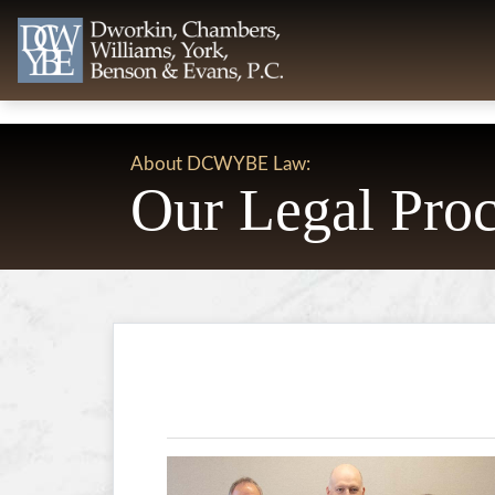
About DCWYBE Law:
Our Legal Proc