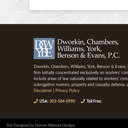
Dworkin, Chambers, Williams, York, Benson & Evans, P.
firm initially concentrated exclusively on workers' c
include areas of law naturally related to workers' co
subrogation matters, property and casualty defense, 
Disclaimer
|
Privacy Policy
USA:
303-584-0990
Toll Free:
Site Designed by Denver Website Designs