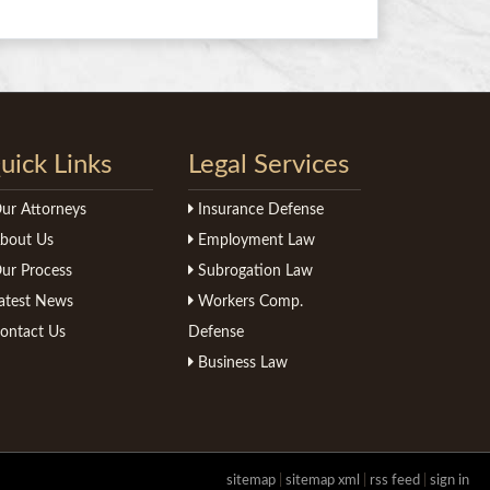
uick Links
Legal Services
ur Attorneys
Insurance Defense
bout Us
Employment Law
ur Process
Subrogation Law
atest News
Workers Comp.
ontact Us
Defense
Business Law
sitemap
|
sitemap xml
|
rss feed
|
sign in