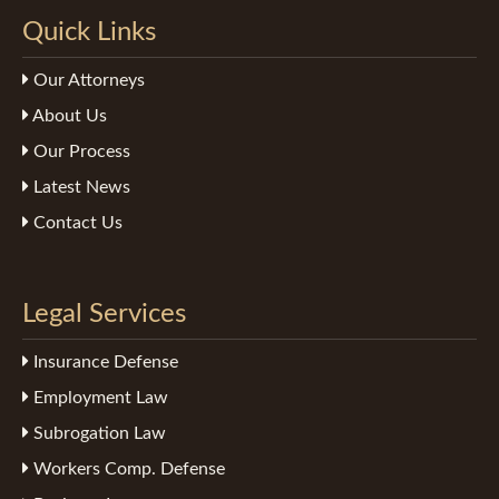
Quick Links
Our Attorneys
About Us
Our Process
Latest News
Contact Us
Legal Services
Insurance Defense
Employment Law
Subrogation Law
Workers Comp. Defense