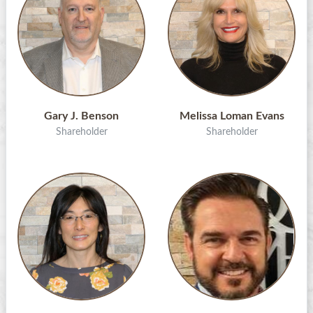
Gary J. Benson
Melissa Loman Evans
Shareholder
Shareholder