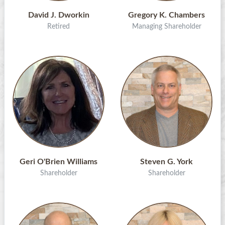
David J. Dworkin
Gregory K. Chambers
Retired
Managing Shareholder
Geri O'Brien Williams
Steven G. York
Shareholder
Shareholder