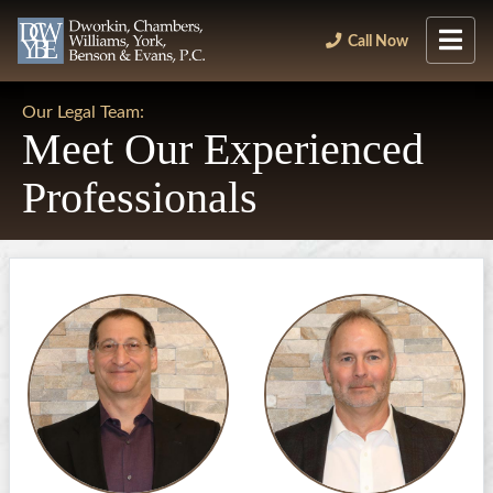
Call Now
Our Legal Team:
Meet Our Experienced
Professionals