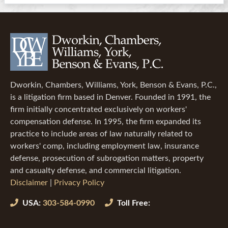
Dworkin, Chambers, Williams, York, Benson & Evans, P.C.,
is a litigation firm based in Denver. Founded in 1991, the
firm initially concentrated exclusively on workers'
compensation defense. In 1995, the firm expanded its
practice to include areas of law naturally related to
workers' comp, including employment law, insurance
defense, prosecution of subrogation matters, property
and casualty defense, and commercial litigation.
Disclaimer
|
Privacy Policy
USA:
303-584-0990
Toll Free: