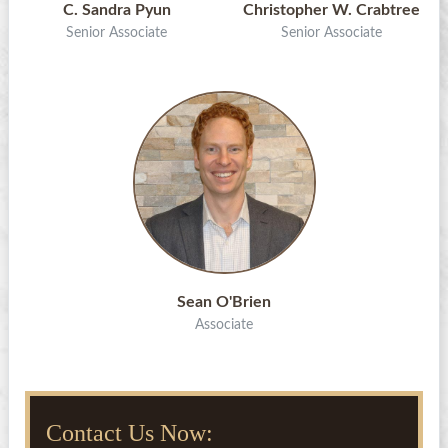
C. Sandra Pyun
Christopher W. Crabtree
Senior Associate
Senior Associate
Sean O'Brien
Associate
Contact Us Now: