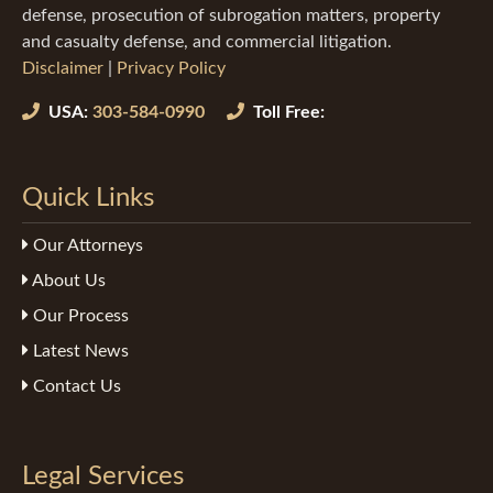
defense, prosecution of subrogation matters, property
and casualty defense, and commercial litigation.
Disclaimer
|
Privacy Policy
USA:
303-584-0990
Toll Free:
Quick Links
Our Attorneys
About Us
Our Process
Latest News
Contact Us
Legal Services