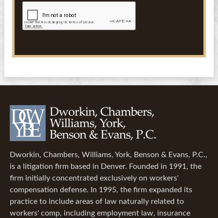
Dworkin, Chambers, Williams, York, Benson & Evans, P.C.,
is a litigation firm based in Denver. Founded in 1991, the
firm initially concentrated exclusively on workers'
compensation defense. In 1995, the firm expanded its
practice to include areas of law naturally related to
workers' comp, including employment law, insurance