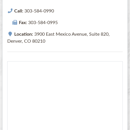
Call:
303-584-0990
Fax:
303-584-0995
Location:
3900 East Mexico Avenue, Suite 820,
Denver, CO 80210