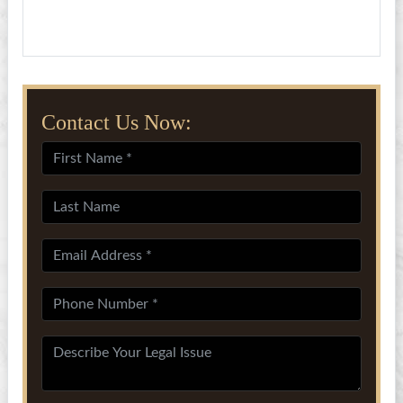
Contact Us Now: