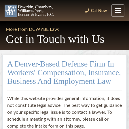
Call Now
More from DCWYBE Law:
Get in Touch with Us
A Denver-Based Defense Firm In
Workers' Compensation, Insurance,
Business And Employment Law
While this website provides general information, it does
not constitute legal advice. The best way to get guidance
on your specific legal issue is to contact a lawyer. To
schedule a meeting with an attorney, please call or
complete the intake form on this page.