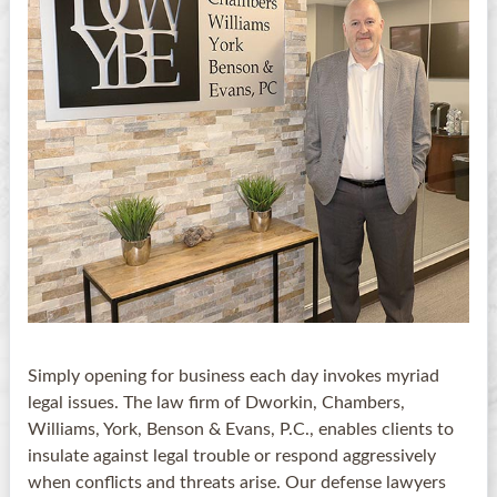
Simply opening for business each day invokes myriad
legal issues. The law firm of Dworkin, Chambers,
Williams, York, Benson & Evans, P.C., enables clients to
insulate against legal trouble or respond aggressively
when conflicts and threats arise. Our defense lawyers