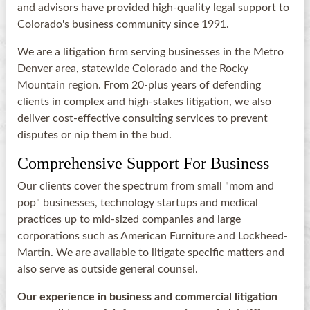
and advisors have provided high-quality legal support to
Colorado's business community since 1991.
We are a litigation firm serving businesses in the Metro
Denver area, statewide Colorado and the Rocky
Mountain region. From 20-plus years of defending
clients in complex and high-stakes litigation, we also
deliver cost-effective consulting services to prevent
disputes or nip them in the bud.
Comprehensive Support For Business
Our clients cover the spectrum from small "mom and
pop" businesses, technology startups and medical
practices up to mid-sized companies and large
corporations such as American Furniture and Lockheed-
Martin. We are available to litigate specific matters and
also serve as outside general counsel.
Our experience in business and commercial litigation