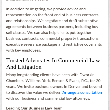
In addition to litigating, we provide advice and
representation on the front end of business contracts
and relationships. We negotiate and draft substantive
agreements between business partners, including buy-
sell clauses. We can also help clients put together
business contracts, commercial property transactions,
executive severance packages and restrictive covenants
with key employees.
Trusted Advocates In Commercial Law
And Litigation
Many longstanding clients have been with Dworkin,
Chambers, Williams, York, Benson & Evans, P.C., for 20
years. We invite business owners in Denver and beyond
to discover the value we deliver.
Arrange a consultation
with our business and commercial law attorneys.
Leading Our Business Law Team