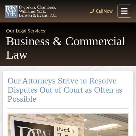
Call Now
Our Legal Services:
Business & Commercial
Law
Our Attorneys Strive to Resolve
Disputes Out of Court as Often as
Possible