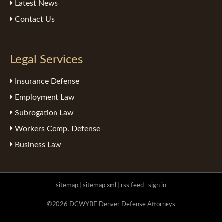
Latest News
Contact Us
Legal Services
Insurance Defense
Employment Law
Subrogation Law
Workers Comp. Defense
Business Law
sitemap
|
sitemap xml
|
rss feed
|
sign in
©2026 DCWYBE Denver Defense Attorneys