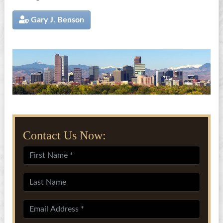
Gary J. Benson
Contact Us Now: