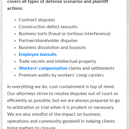
covers all types of defense scenarios and plaintiff
actions:
Contract disputes
Construction defect lawsuits
Business torts (fraud or tortious interference)
Partner/shareholder disputes
Business dissolution and buyouts
Employee lawsuits
Trade secrets and intellectual property
Workers' compensation
claims and settlements
Premium audits by workers' comp carriers
In everything we do, cost containment is top of mind.
Our attorneys strive to resolve disputes out of court as
efficiently as possible, but we are always prepared to go
to arbitration or trial when it is prudent or necessary.
We are also mindful of the impact on business
operations and community goodwill in helping clients
bring matters to closure.