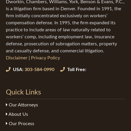
Dworkin, Chambers, Williams, York, Benson & Evans, P.C.,
is a litigation firm based in Denver. Founded in 1991, the
firm initially concentrated exclusively on workers'
compensation defense. In 1995, the firm expanded its
practice to include areas of law naturally related to
workers' comp, including employment law, insurance
defense, prosecution of subrogation matters, property
and casualty defense, and commercial litigation.
Disclaimer
|
Privacy Policy
USA:
303-584-0990
Toll Free:
Quick Links
Our Attorneys
About Us
Our Process