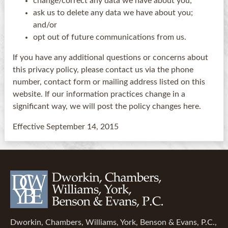
change/correct any data we have about you;
ask us to delete any data we have about you;
and/or
opt out of future communications from us.
If you have any additional questions or concerns about
this privacy policy, please contact us via the phone
number, contact form or mailing address listed on this
website. If our information practices change in a
significant way, we will post the policy changes here.
Effective September 14, 2015
Dworkin, Chambers, Williams, York, Benson & Evans, P.C.,