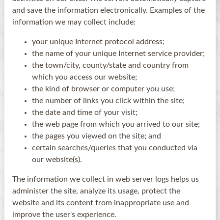
and save the information electronically. Examples of the
information we may collect include:
your unique Internet protocol address;
the name of your unique Internet service provider;
the town/city, county/state and country from
which you access our website;
the kind of browser or computer you use;
the number of links you click within the site;
the date and time of your visit;
the web page from which you arrived to our site;
the pages you viewed on the site; and
certain searches/queries that you conducted via
our website(s).
The information we collect in web server logs helps us
administer the site, analyze its usage, protect the
website and its content from inappropriate use and
improve the user's experience.