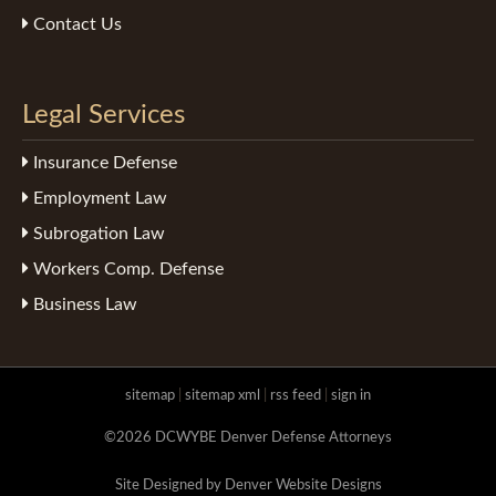
Contact Us
Legal Services
Insurance Defense
Employment Law
Subrogation Law
Workers Comp. Defense
Business Law
sitemap
|
sitemap xml
|
rss feed
|
sign in
©2026 DCWYBE Denver Defense Attorneys
Site Designed by Denver Website Designs