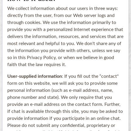
We collect information about our users in three ways:
directly from the user, from our Web server logs and
through cookies. We use the information primarily to
provide you with a personalized Internet experience that
delivers the information, resources, and services that are
most relevant and helpful to you. We don't share any of
the information you provide with others, unless we say
so in this Privacy Policy, or when we believe in good
faith that the law requires it.
User-supplied information
: If you fill out the “contact"
form on this website, we will ask you to provide some
personal information (such as e-mail address, name,
phone number and state). We only require that you
provide an e-mail address on the contact form. Further,
if chat is available through this site, you may be asked to
provide information if you participate in an online chat.
Please do not submit any confidential, proprietary or