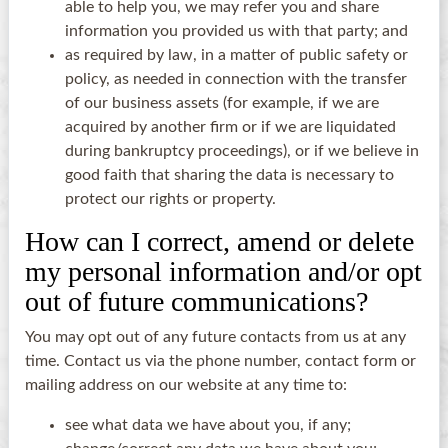
able to help you, we may refer you and share
information you provided us with that party; and
as required by law, in a matter of public safety or
policy, as needed in connection with the transfer
of our business assets (for example, if we are
acquired by another firm or if we are liquidated
during bankruptcy proceedings), or if we believe in
good faith that sharing the data is necessary to
protect our rights or property.
How can I correct, amend or delete
my personal information and/or opt
out of future communications?
You may opt out of any future contacts from us at any
time. Contact us via the phone number, contact form or
mailing address on our website at any time to:
see what data we have about you, if any;