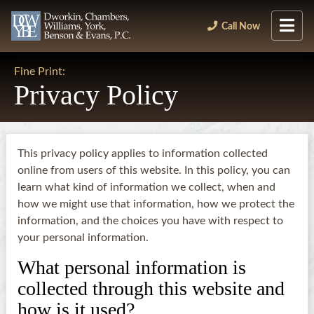
Call Now
Fine Print:
Privacy Policy
This privacy policy applies to information collected
online from users of this website. In this policy, you can
learn what kind of information we collect, when and
how we might use that information, how we protect the
information, and the choices you have with respect to
your personal information.
What personal information is
collected through this website and
how is it used?