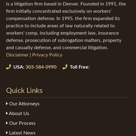
is a litigation firm based in Denver. Founded in 1991, the
firm initially concentrated exclusively on workers'
compensation defense. In 1995, the firm expanded its
practice to include areas of law naturally related to
workers' comp, including employment law, insurance
defense, prosecution of subrogation matters, property
and casualty defense, and commercial litigation.
Disclaimer
|
Privacy Policy
USA:
303-584-0990
Toll Free:
Quick Links
Our Attorneys
About Us
Our Process
Latest News