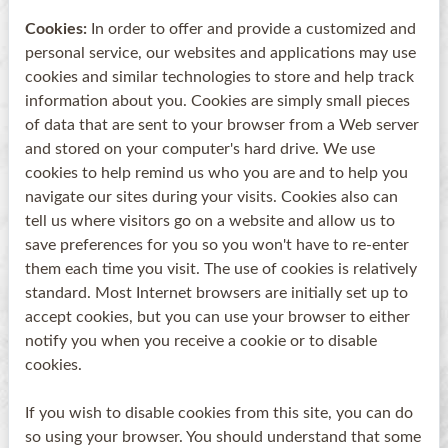
Cookies:
In order to offer and provide a customized and
personal service, our websites and applications may use
cookies and similar technologies to store and help track
information about you. Cookies are simply small pieces
of data that are sent to your browser from a Web server
and stored on your computer's hard drive. We use
cookies to help remind us who you are and to help you
navigate our sites during your visits. Cookies also can
tell us where visitors go on a website and allow us to
save preferences for you so you won't have to re-enter
them each time you visit. The use of cookies is relatively
standard. Most Internet browsers are initially set up to
accept cookies, but you can use your browser to either
notify you when you receive a cookie or to disable
cookies.
If you wish to disable cookies from this site, you can do
so using your browser. You should understand that some