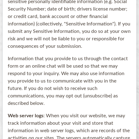
sensitive personally identifiable information (e.g. Social
Security Number; date of birth; drivers license number;
or credit card, bank account or other financial
information) (collectively, "Sensitive Information"). If you
submit any Sensitive Information, you do so at your own
risk and we will not be liable to you or responsible for
consequences of your submission.
Information that you provide to us through the contact
form or an online chat will be used so that we may
respond to your inquiry. We may also use information
you provide to us to communicate with you in the
future. If you do not wish to receive such
communications, you may opt out (unsubscribe) as
described below.
Web server logs
: When you visit our website, we may
track information about your visit and store that
information in web server logs, which are records of the
activities on our sites. The servers automatically capture