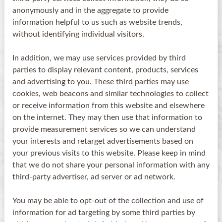
anonymously and in the aggregate to provide
information helpful to us such as website trends,
without identifying individual visitors.
In addition, we may use services provided by third
parties to display relevant content, products, services
and advertising to you. These third parties may use
cookies, web beacons and similar technologies to collect
or receive information from this website and elsewhere
on the internet. They may then use that information to
provide measurement services so we can understand
your interests and retarget advertisements based on
your previous visits to this website. Please keep in mind
that we do not share your personal information with any
third-party advertiser, ad server or ad network.
You may be able to opt-out of the collection and use of
information for ad targeting by some third parties by