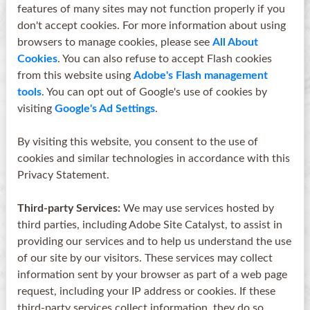
features of many sites may not function properly if you
don't accept cookies. For more information about using
browsers to manage cookies, please see
All About
Cookies
. You can also refuse to accept Flash cookies
from this website using
Adobe's Flash management
tools
. You can opt out of Google's use of cookies by
visiting
Google's Ad Settings
.
By visiting this website, you consent to the use of
cookies and similar technologies in accordance with this
Privacy Statement.
Third-party Services:
We may use services hosted by
third parties, including Adobe Site Catalyst, to assist in
providing our services and to help us understand the use
of our site by our visitors. These services may collect
information sent by your browser as part of a web page
request, including your IP address or cookies. If these
third-party services collect information, they do so