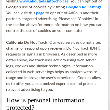
visiting
www.aboutads.info/choices
. You can opt out of
Google's use of cookies by visiting
Google's Ad Settings
.
You can visit this
page
to opt out of AdRoll's and their
partners' targeted advertising. Please see "Cookies" in
the section above for more information on how you can
control the use of cookies on your computer.
California Do Not Track:
Our web services do not alter,
change, or respond upon receiving Do Not Track (DNT)
requests or signals in browsers. As described in more
detail above, we track user activity using web server
logs, cookies and similar technologies. Information
collected in web server logs helps us analyze website
usage and improve the user's experience. Cookies allow
us to offer you a customized experience and present
relevant advertising to you.
How is personal information
protected?