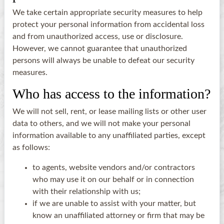
We take certain appropriate security measures to help
protect your personal information from accidental loss
and from unauthorized access, use or disclosure.
However, we cannot guarantee that unauthorized
persons will always be unable to defeat our security
measures.
Who has access to the information?
We will not sell, rent, or lease mailing lists or other user
data to others, and we will not make your personal
information available to any unaffiliated parties, except
as follows:
to agents, website vendors and/or contractors
who may use it on our behalf or in connection
with their relationship with us;
if we are unable to assist with your matter, but
know an unaffiliated attorney or firm that may be